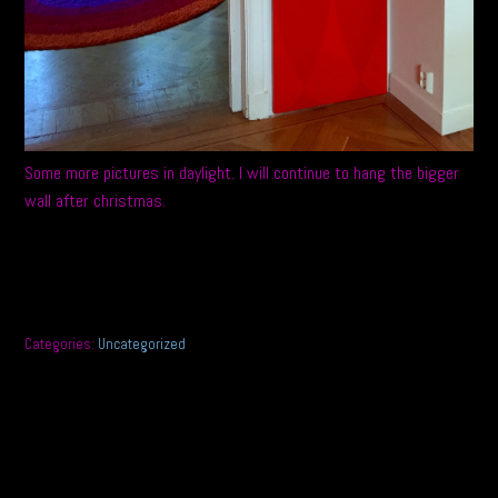
Some more pictures in daylight. I will continue to hang the bigger
wall after christmas.
Categories:
Uncategorized