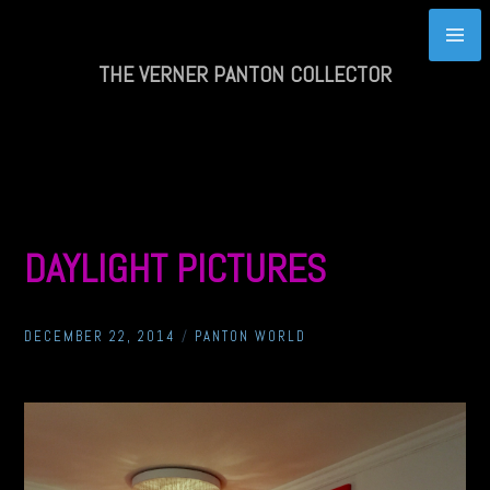
Skip
to
content
THE VERNER PANTON COLLECTOR
DAYLIGHT PICTURES
DECEMBER 22, 2014
/
PANTON WORLD