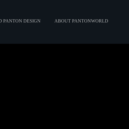
 PANTON DESIGN
ABOUT PANTONWORLD