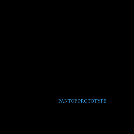
PANTOP PROTOTYPE
→