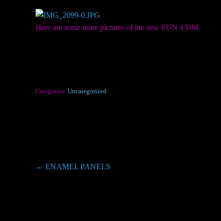
Here are some more pictures of the new FUN 4 DM.
Categories:
Uncategorized
Post
←
ENAMEL PANELS
navigation