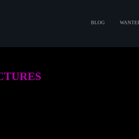
BLOG
WANTED
ICTURES