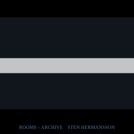
ROOMS – ARCHIVE
STEN HERMANSSON