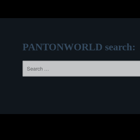
PANTONWORLD search:
Search
for: