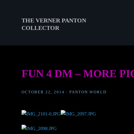
Skip
to
content
THE VERNER PANTON
COLLECTOR
THE
VERNER
PANTON
COLLECTOR
FUN 4 DM – MORE P
OCTOBER 22, 2014
/
PANTON WORLD