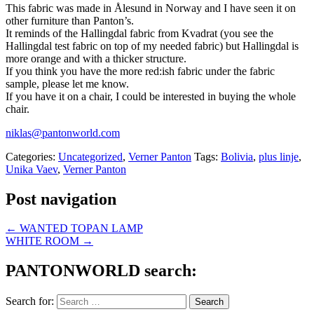
This fabric was made in Ålesund in Norway and I have seen it on
other furniture than Panton’s.
It reminds of the Hallingdal fabric from Kvadrat (you see the
Hallingdal test fabric on top of my needed fabric) but Hallingdal is
more orange and with a thicker structure.
If you think you have the more red:ish fabric under the fabric
sample, please let me know.
If you have it on a chair, I could be interested in buying the whole
chair.
niklas@pantonworld.com
Categories:
Uncategorized
,
Verner Panton
Tags:
Bolivia
,
plus linje
,
Unika Vaev
,
Verner Panton
Post navigation
←
WANTED TOPAN LAMP
WHITE ROOM
→
PANTONWORLD search:
Search for: