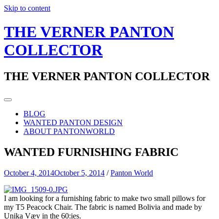
Skip to content
THE VERNER PANTON
COLLECTOR
THE VERNER PANTON COLLECTOR
BLOG
WANTED PANTON DESIGN
ABOUT PANTONWORLD
WANTED FURNISHING FABRIC
October 4, 2014
October 5, 2014
/
Panton World
I am looking for a furnishing fabric to make two small pillows for
my T5 Peacock Chair. The fabric is named Bolivia and made by
Unika Væv in the 60:ies.