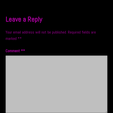
navigation
Leave a Reply
Your email address will not be published.
Required fields are
marked
*
Comment
*