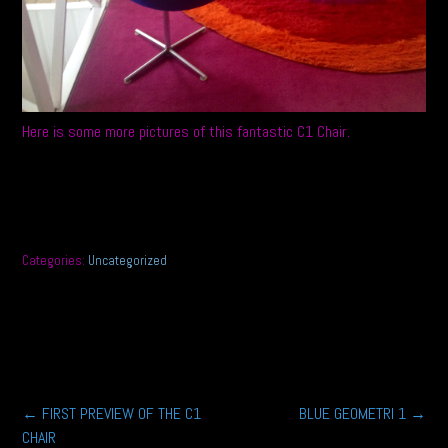
Here is some more pictures of this fantastic C1 Chair.
Categories:
Uncategorized
Post
←
FIRST PREVIEW OF THE C1
BLUE GEOMETRI 1
→
CHAIR