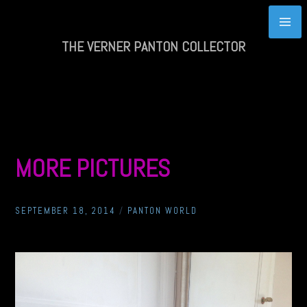
Skip
to
content
THE VERNER PANTON COLLECTOR
MORE PICTURES
SEPTEMBER 18, 2014
/
PANTON WORLD