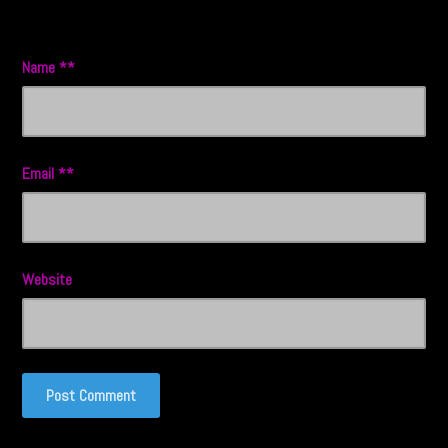
Name
*
Email
*
Website