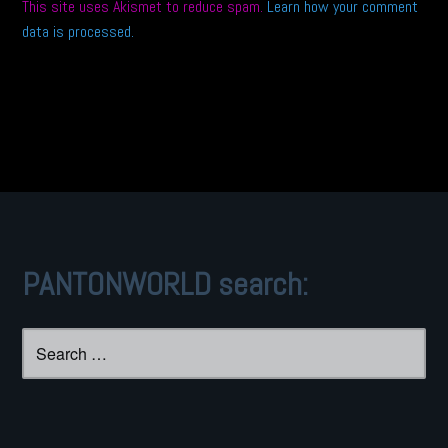
This site uses Akismet to reduce spam.
Learn how your comment
data is processed.
PANTONWORLD search:
Search
for: