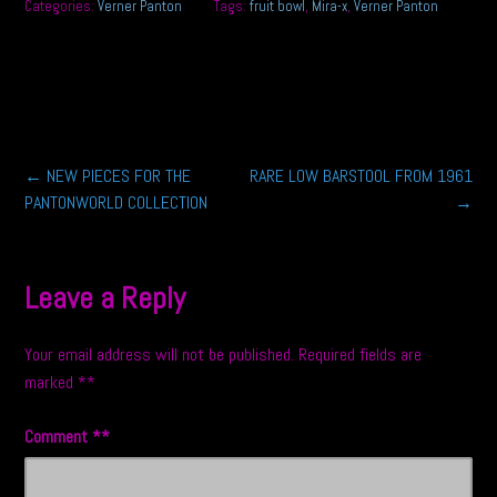
Categories:
Verner Panton
Tags:
fruit bowl
,
Mira-x
,
Verner Panton
Post
←
NEW PIECES FOR THE
RARE LOW BARSTOOL FROM 1961
PANTONWORLD COLLECTION
→
navigation
Leave a Reply
Your email address will not be published.
Required fields are
marked
*
Comment
*