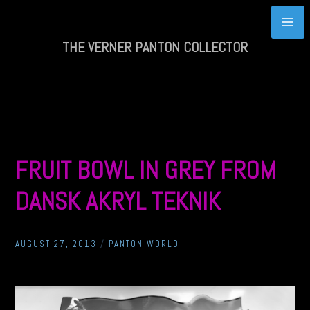
Skip
to
content
THE VERNER PANTON COLLECTOR
FRUIT BOWL IN GREY FROM
DANSK AKRYL TEKNIK
AUGUST 27, 2013
/
PANTON WORLD