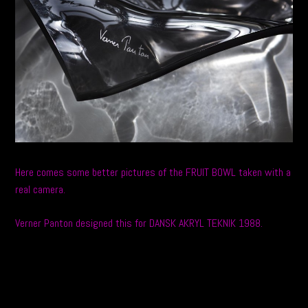
Here comes some better pictures of the FRUIT BOWL taken with a
real camera.
Verner Panton designed this for DANSK AKRYL TEKNIK 1988.