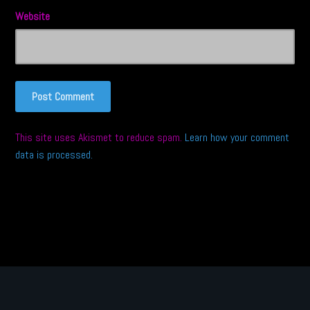
Website
This site uses Akismet to reduce spam.
Learn how your comment
data is processed.