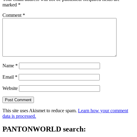
marked
*
Comment
*
Name
*
Email
*
Website
This site uses Akismet to reduce spam.
Learn how your comment
data is processed.
PANTONWORLD search: