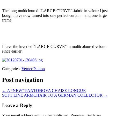
The long multicloured “LARGE CURVE”-fabric in velour I just
bought have now turned into one perfect curtain – and one large
frame.
I have the inverted “LARGE CURVE” in multicoloured velour
since earlier:
Categories:
Verner Panton
Post navigation
←
A “NEW” PANTONOVA CHAISE LONGUE
SOFT LINE ARMCHAIR TO A GERMAN COLLECTOR
→
Leave a Reply
Your email address will not be published.
Required fields are