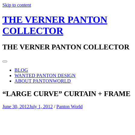
Skip to content
THE VERNER PANTON
COLLECTOR
THE VERNER PANTON COLLECTOR
BLOG
WANTED PANTON DESIGN
ABOUT PANTONWORLD
“LARGE CURVE” CURTAIN + FRAME
June 30, 2012
July 1, 2012
/
Panton World