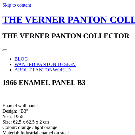
Skip to content
THE VERNER PANTON COL
THE VERNER PANTON COLLECTOR
BLOG
WANTED PANTON DESIGN
ABOUT PANTONWORLD
1966 ENAMEL PANEL B3
Enamel wall panel
Design: “B3″
Year: 1966
Size: 62,5 x 62,5 x 2 cm
Colour: orange / light orange
Material: Industrial enamel on steel