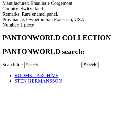
Manufacturer: Emaillerie Corgémont
Country: Switzerland
Remarks: Rare enamel panel.
Provinance: Owner in San Fransisco, USA
Number: 1 piece
PANTONWORLD COLLECTION
PANTONWORLD search:
Search for:
ROOMS – ARCHIVE
STEN HERMANSSON