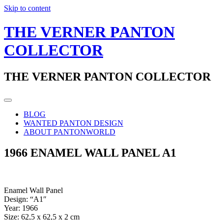
Skip to content
THE VERNER PANTON
COLLECTOR
THE VERNER PANTON COLLECTOR
BLOG
WANTED PANTON DESIGN
ABOUT PANTONWORLD
1966 ENAMEL WALL PANEL A1
Enamel Wall Panel
Design: “A1″
Year: 1966
Size: 62,5 x 62,5 x 2 cm