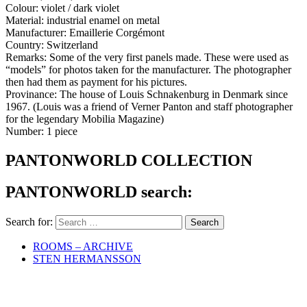
Colour: violet / dark violet
Material: industrial enamel on metal
Manufacturer: Emaillerie Corgémont
Country: Switzerland
Remarks: Some of the very first panels made. These were used as
“models” for photos taken for the manufacturer. The photographer
then had them as payment for his pictures.
Provinance: The house of Louis Schnakenburg in Denmark since
1967. (Louis was a friend of Verner Panton and staff photographer
for the legendary Mobilia Magazine)
Number: 1 piece
PANTONWORLD COLLECTION
PANTONWORLD search:
Search for:
ROOMS – ARCHIVE
STEN HERMANSSON