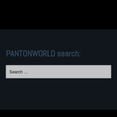
PANTONWORLD search:
Search
for: