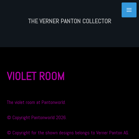
Skip
to
content
THE VERNER PANTON COLLECTOR
VIOLET ROOM
The violet room at Pantonworld.
© Copyright Pantonworld 2026.
© Copyright for the shown designs belongs to Verner Panton AG.