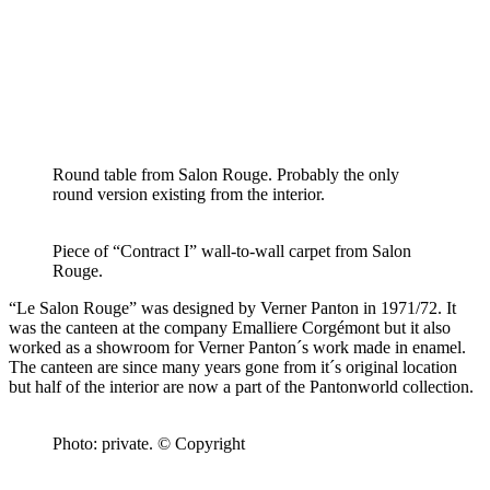
Round table from Salon Rouge. Probably the only
round version existing from the interior.
Piece of “Contract I” wall-to-wall carpet from Salon
Rouge.
“Le Salon Rouge” was designed by Verner Panton in 1971/72. It
was the canteen at the company Emalliere Corgémont but it also
worked as a showroom for Verner Panton´s work made in enamel.
The canteen are since many years gone from it´s original location
but half of the interior are now a part of the Pantonworld collection.
Photo: private. © Copyright