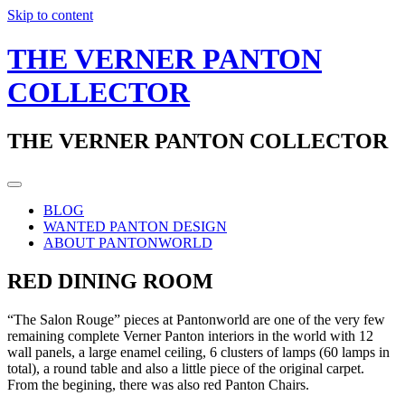
Skip to content
THE VERNER PANTON
COLLECTOR
THE VERNER PANTON COLLECTOR
BLOG
WANTED PANTON DESIGN
ABOUT PANTONWORLD
RED DINING ROOM
“The Salon Rouge” pieces at Pantonworld are one of the very few
remaining complete Verner Panton interiors in the world with 12
wall panels, a large enamel ceiling, 6 clusters of lamps (60 lamps in
total), a round table and also a little piece of the original carpet.
From the begining, there was also red Panton Chairs.