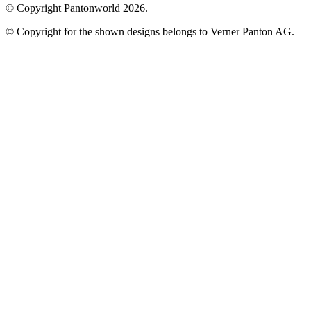
© Copyright Pantonworld 2026.
© Copyright for the shown designs belongs to Verner Panton AG.