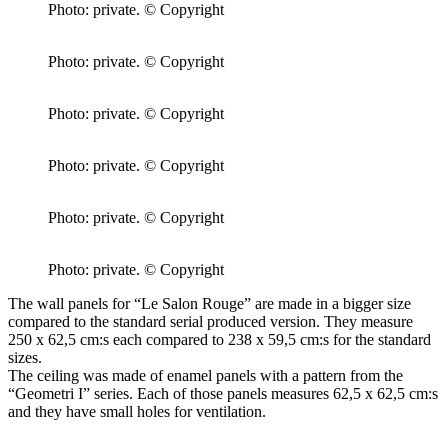
Photo: private. © Copyright
Photo: private. © Copyright
Photo: private. © Copyright
Photo: private. © Copyright
Photo: private. © Copyright
Photo: private. © Copyright
The wall panels for “Le Salon Rouge” are made in a bigger size
compared to the standard serial produced version. They measure
250 x 62,5 cm:s each compared to 238 x 59,5 cm:s for the standard
sizes.
The ceiling was made of enamel panels with a pattern from the
“Geometri I” series. Each of those panels measures 62,5 x 62,5 cm:s
and they have small holes for ventilation.