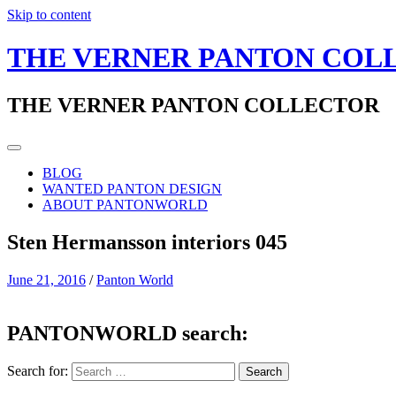
Skip to content
THE VERNER PANTON COL
THE VERNER PANTON COLLECTOR
BLOG
WANTED PANTON DESIGN
ABOUT PANTONWORLD
Sten Hermansson interiors 045
June 21, 2016
/
Panton World
PANTONWORLD search:
Search for: