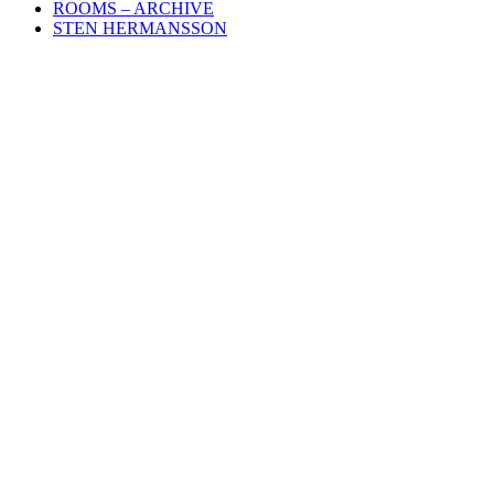
ROOMS – ARCHIVE
STEN HERMANSSON