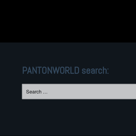
PANTONWORLD search:
Search
for: