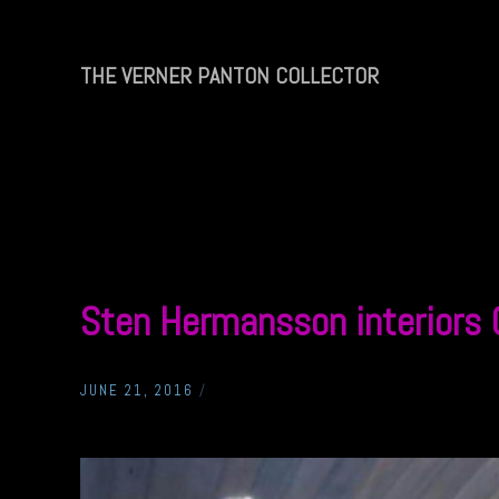
Skip
to
content
THE VERNER PANTON COLLECTOR
THE
VERNER
PANTON
COLLECTOR
Sten Hermansson interiors
JUNE 21, 2016
/