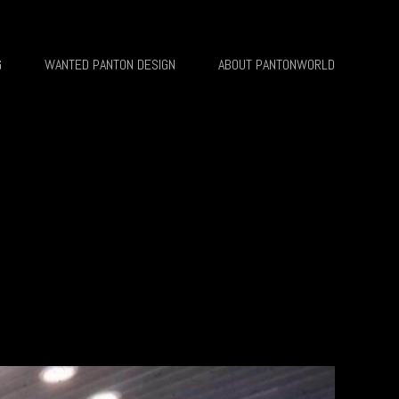
G
WANTED PANTON DESIGN
ABOUT PANTONWORLD