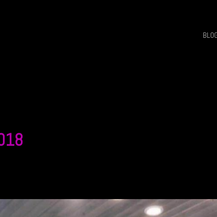
BLO
 018