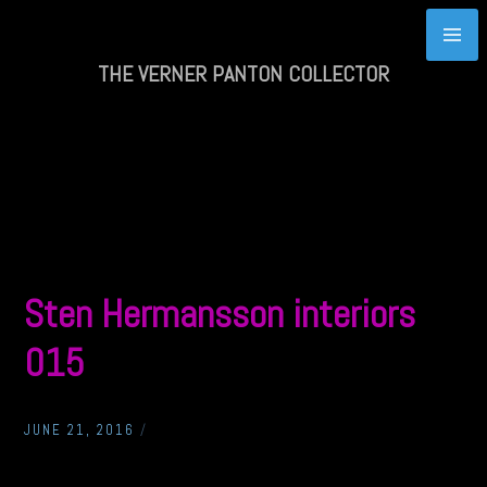
Skip
to
content
THE VERNER PANTON COLLECTOR
Sten Hermansson interiors
015
JUNE 21, 2016
/