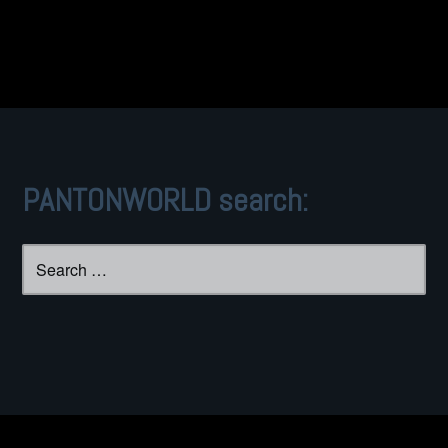
PANTONWORLD search:
Search
for: