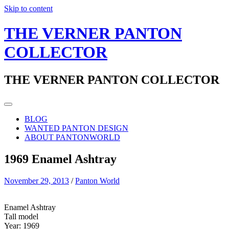
Skip to content
THE VERNER PANTON
COLLECTOR
THE VERNER PANTON COLLECTOR
BLOG
WANTED PANTON DESIGN
ABOUT PANTONWORLD
1969 Enamel Ashtray
November 29, 2013
/
Panton World
Enamel Ashtray
Tall model
Year: 1969