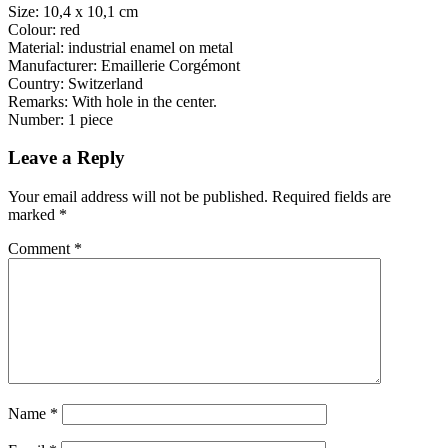
Size: 10,4 x 10,1 cm
Colour: red
Material: industrial enamel on metal
Manufacturer: Emaillerie Corgémont
Country: Switzerland
Remarks: With hole in the center.
Number: 1 piece
Leave a Reply
Your email address will not be published.
Required fields are
marked
*
Comment
*
Name
*