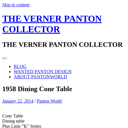
Skip to content
THE VERNER PANTON
COLLECTOR
THE VERNER PANTON COLLECTOR
BLOG
WANTED PANTON DESIGN
ABOUT PANTONWORLD
1958 Dining Cone Table
January 22, 2014
/
Panton World
Cone Table
Dining table
Plus Linje ”K” Series