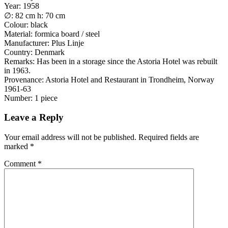
Year: 1958
∅: 82 cm h: 70 cm
Colour: black
Material: formica board / steel
Manufacturer: Plus Linje
Country: Denmark
Remarks: Has been in a storage since the Astoria Hotel was rebuilt
in 1963.
Provenance: Astoria Hotel and Restaurant in Trondheim, Norway
1961-63
Number: 1 piece
Leave a Reply
Your email address will not be published.
Required fields are
marked
*
Comment
*