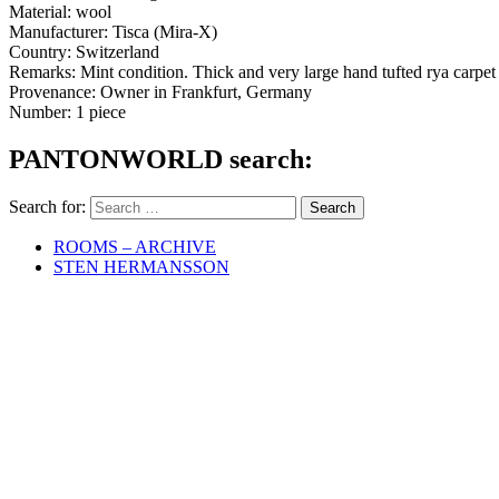
Material: wool
Manufacturer: Tisca (Mira-X)
Country: Switzerland
Remarks: Mint condition. Thick and very large hand tufted rya carpe
Provenance: Owner in Frankfurt, Germany
Number: 1 piece
PANTONWORLD search:
Search for:
ROOMS – ARCHIVE
STEN HERMANSSON