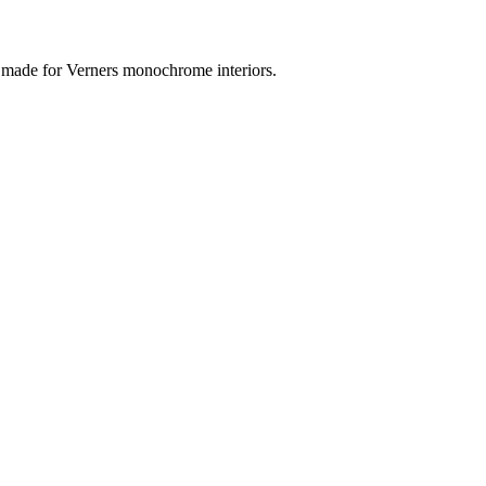
t made for Verners monochrome interiors.