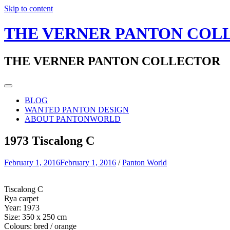
Skip to content
THE VERNER PANTON COL
THE VERNER PANTON COLLECTOR
BLOG
WANTED PANTON DESIGN
ABOUT PANTONWORLD
1973 Tiscalong C
February 1, 2016
February 1, 2016
/
Panton World
Tiscalong C
Rya carpet
Year: 1973
Size: 350 x 250 cm
Colours: bred / orange