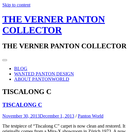
Skip to content
THE VERNER PANTON
COLLECTOR
THE VERNER PANTON COLLECTOR
BLOG
WANTED PANTON DESIGN
ABOUT PANTONWORLD
TISCALONG C
TISCALONG C
November 30, 2013
December 1, 2013
/
Panton World
The testpiece of “Tiscalong C” carpet is now clean and restored. It
originally comes from a Mira-X showroom in Zürich 1973. A now