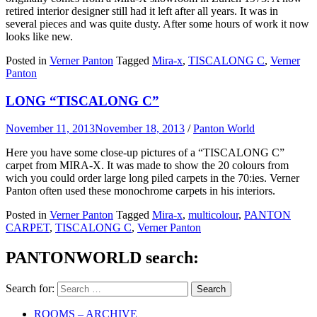
retired interior designer still had it left after all years. It was in
several pieces and was quite dusty. After some hours of work it now
looks like new.
Posted in
Verner Panton
Tagged
Mira-x
,
TISCALONG C
,
Verner
Panton
LONG “TISCALONG C”
November 11, 2013
November 18, 2013
/
Panton World
Here you have some close-up pictures of a “TISCALONG C”
carpet from MIRA-X. It was made to show the 20 colours from
wich you could order large long piled carpets in the 70:ies. Verner
Panton often used these monochrome carpets in his interiors.
Posted in
Verner Panton
Tagged
Mira-x
,
multicolour
,
PANTON
CARPET
,
TISCALONG C
,
Verner Panton
PANTONWORLD search:
Search for:
ROOMS – ARCHIVE