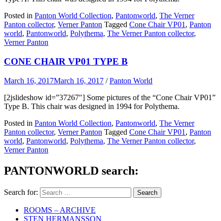
Posted in
Panton World Collection
,
Pantonworld
,
The Verner
Panton collector
,
Verner Panton
Tagged
Cone Chair VP01
,
Panton
world
,
Pantonworld
,
Polythema
,
The Verner Panton collector
,
Verner Panton
CONE CHAIR VP01 TYPE B
March 16, 2017
March 16, 2017
/
Panton World
[2jslideshow id=”37267″] Some pictures of the “Cone Chair VP01”
Type B. This chair was designed in 1994 for Polythema.
Posted in
Panton World Collection
,
Pantonworld
,
The Verner
Panton collector
,
Verner Panton
Tagged
Cone Chair VP01
,
Panton
world
,
Pantonworld
,
Polythema
,
The Verner Panton collector
,
Verner Panton
PANTONWORLD search:
Search for:
ROOMS – ARCHIVE
STEN HERMANSSON