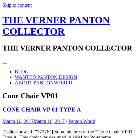
Skip to content
THE VERNER PANTON
COLLECTOR
THE VERNER PANTON COLLECTOR
BLOG
WANTED PANTON DESIGN
ABOUT PANTONWORLD
Cone Chair VP01
CONE CHAIR VP 01 TYPE A
March 16, 2017
March 16, 2017
/
Panton World
[2jslideshow id=”37276″] Some pictures of the “Cone Chair VP01”
Type A. This chair was designed in 1994 for Polythema.