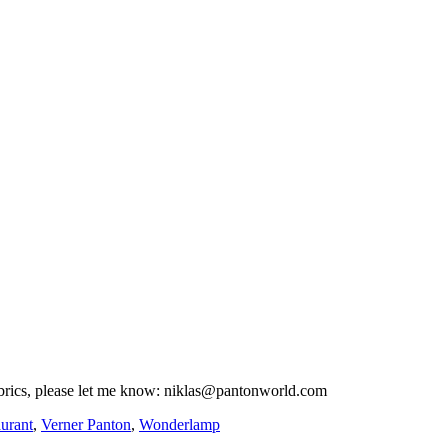
fabrics, please let me know: niklas@pantonworld.com
aurant
,
Verner Panton
,
Wonderlamp