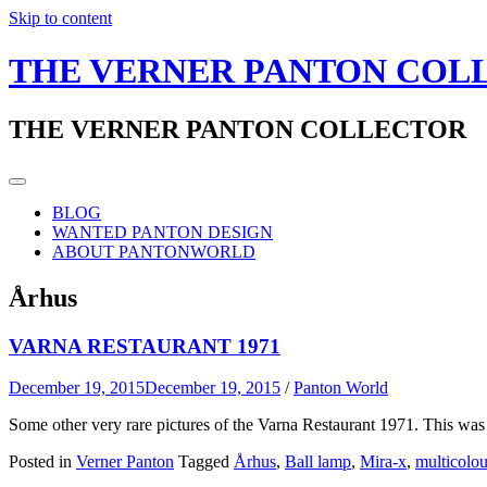
Skip to content
THE VERNER PANTON COL
THE VERNER PANTON COLLECTOR
BLOG
WANTED PANTON DESIGN
ABOUT PANTONWORLD
Århus
VARNA RESTAURANT 1971
December 19, 2015
December 19, 2015
/
Panton World
Some other very rare pictures of the Varna Restaurant 1971. This was
Posted in
Verner Panton
Tagged
Århus
,
Ball lamp
,
Mira-x
,
multicolou