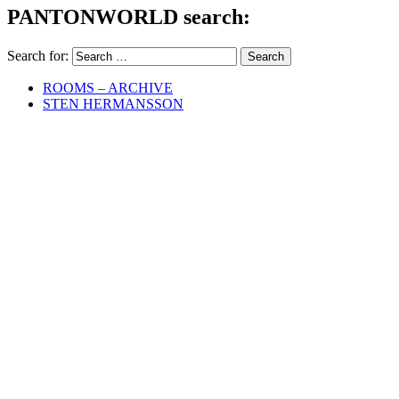
PANTONWORLD search:
Search for:
ROOMS – ARCHIVE
STEN HERMANSSON