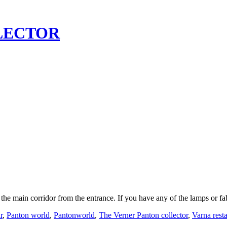
LECTOR
 the main corridor from the entrance. If you have any of the lamps or 
r
,
Panton world
,
Pantonworld
,
The Verner Panton collector
,
Varna rest