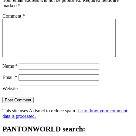
Your email address will not be published.
Required fields are
marked
*
Comment
*
Name
*
Email
*
Website
This site uses Akismet to reduce spam.
Learn how your comment
data is processed.
PANTONWORLD search: