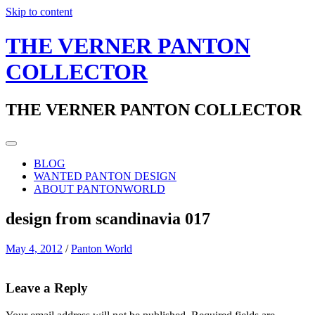
Skip to content
THE VERNER PANTON
COLLECTOR
THE VERNER PANTON COLLECTOR
BLOG
WANTED PANTON DESIGN
ABOUT PANTONWORLD
design from scandinavia 017
May 4, 2012
/
Panton World
Leave a Reply