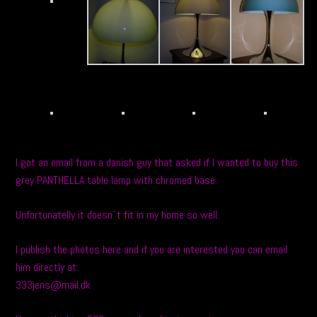
I got an email from a danish guy that asked if I wanted to buy this
grey PANTHELLA table lamp with chromed base.
Unfortunatelly it doesn´t fit in my home so well.
I publish the photos here and if you are interested you can email
him directly at:
333jens@mail.dk