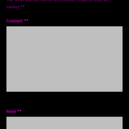
marked
*
Comment
*
Name
*