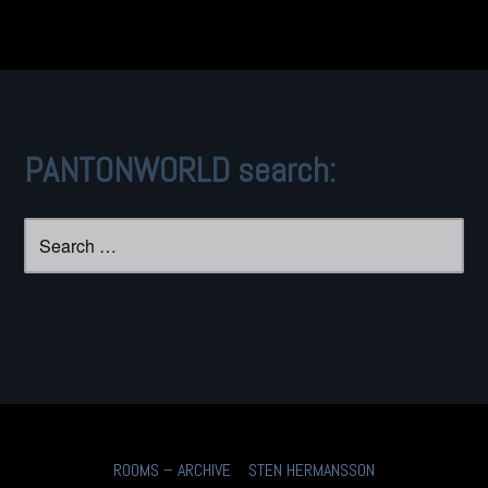
PANTONWORLD search:
Search
for:
ROOMS – ARCHIVE
STEN HERMANSSON