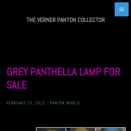
Skip
to
content
THE VERNER PANTON COLLECTOR
GREY PANTHELLA LAMP FOR
SALE
FEBRUARY 23, 2012
/
PANTON WORLD