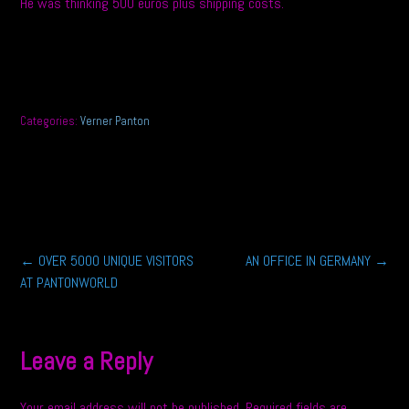
He was thinking 500 euros plus shipping costs.
Categories:
Verner Panton
Post
←
OVER 5000 UNIQUE VISITORS
AN OFFICE IN GERMANY
→
AT PANTONWORLD
navigation
Leave a Reply
Your email address will not be published.
Required fields are