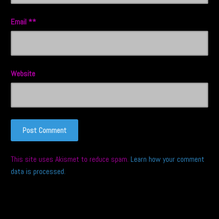
Email
*
Website
This site uses Akismet to reduce spam.
Learn how your comment
data is processed.