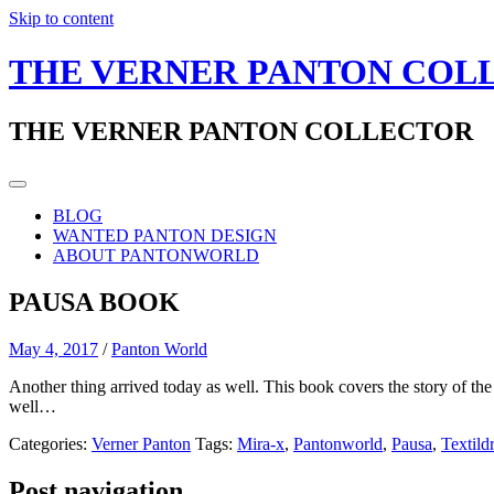
Skip to content
THE VERNER PANTON COL
THE VERNER PANTON COLLECTOR
BLOG
WANTED PANTON DESIGN
ABOUT PANTONWORLD
PAUSA BOOK
May 4, 2017
/
Panton World
Another thing arrived today as well. This book covers the story of the
well…
Categories:
Verner Panton
Tags:
Mira-x
,
Pantonworld
,
Pausa
,
Textild
Post navigation