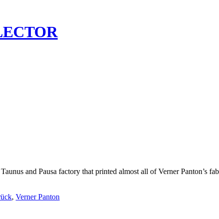
LECTOR
 Taunus and Pausa factory that printed almost all of Verner Panton’s fab
rück
,
Verner Panton