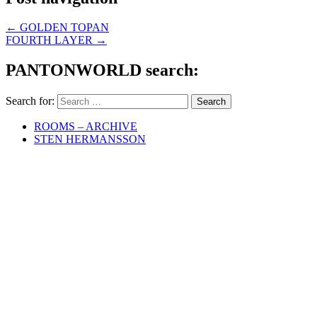
←
GOLDEN TOPAN
FOURTH LAYER
→
PANTONWORLD search:
Search for:
ROOMS – ARCHIVE
STEN HERMANSSON