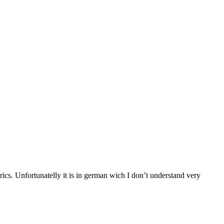
rics. Unfortunatelly it is in german wich I don’t understand very