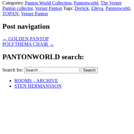
Categories:
Panton World Collection
,
Pantonworld
,
The Verner
Panton collector
,
Verner Panton
Tags:
Derrick
,
Elteva
,
Pantonworld
,
TOPAN
,
Verner Panton
Post navigation
←
GOLDEN PANTOP
POLYTHEMA CHAIR
→
PANTONWORLD search:
Search for:
ROOMS – ARCHIVE
STEN HERMANSSON