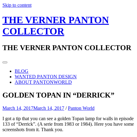
Skip to content
THE VERNER PANTON
COLLECTOR
THE VERNER PANTON COLLECTOR
BLOG
WANTED PANTON DESIGN
ABOUT PANTONWORLD
GOLDEN TOPAN IN “DERRICK”
March 14, 2017
March 14, 2017
/
Panton World
I got a tip that you can see a golden Topan lamp for walls in episode
133 of “Derrick”. (A serie from 1983 or 1984). Here you have some
screenshots from it. Thank you.