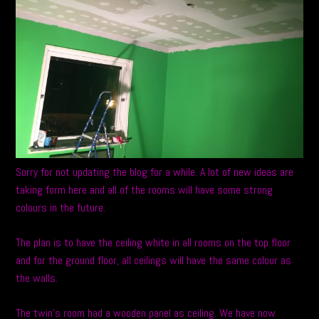
Sorry for not updating the blog for a while. A lot of new ideas are
taking form here and all of the rooms will have some strong
colours in the future.
The plan is to have the ceiling white in all rooms on the top floor
and for the ground floor, all ceilings will have the same colour as
the walls.
The twin’s room had a wooden panel as ceiling. We have now