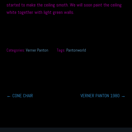
started to make the ceiling smoth. We will soon paint the ceiling
white together with light green walls.
Categories:
Verner Panton
Tags:
Pantonworld
Post
←
CONE CHAIR
VERNER PANTON 1980
→
navigation