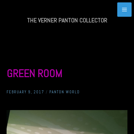
Skip
to
content
THE VERNER PANTON COLLECTOR
GREEN ROOM
FEBRUARY 9, 2017
/
PANTON WORLD