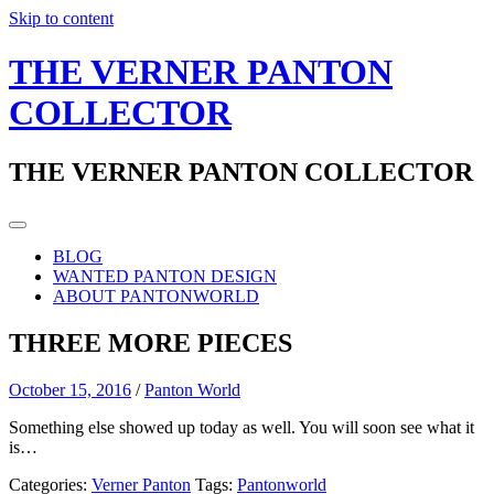
Skip to content
THE VERNER PANTON
COLLECTOR
THE VERNER PANTON COLLECTOR
BLOG
WANTED PANTON DESIGN
ABOUT PANTONWORLD
THREE MORE PIECES
October 15, 2016
/
Panton World
Something else showed up today as well. You will soon see what it
is…
Categories:
Verner Panton
Tags:
Pantonworld