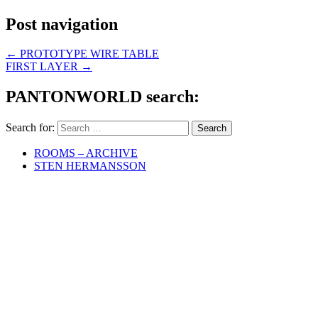
Post navigation
←
PROTOTYPE WIRE TABLE
FIRST LAYER
→
PANTONWORLD search:
Search for:
ROOMS – ARCHIVE
STEN HERMANSSON