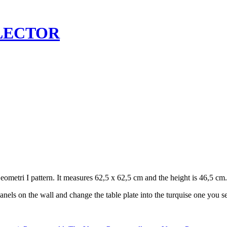
LECTOR
eometri I pattern. It measures 62,5 x 62,5 cm and the height is 46,5 cm.
anels on the wall and change the table plate into the turquise one you se