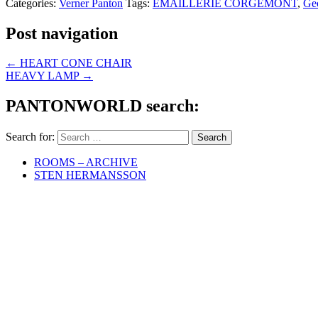
Categories:
Verner Panton
Tags:
EMAILLERIE CORGÉMONT
,
Ge
Post navigation
←
HEART CONE CHAIR
HEAVY LAMP
→
PANTONWORLD search:
Search for:
ROOMS – ARCHIVE
STEN HERMANSSON