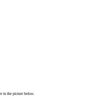
e in the picture below.