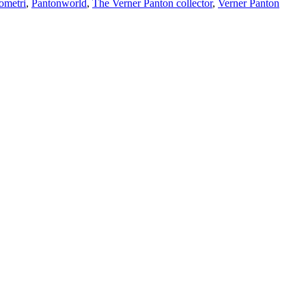
ometri
,
Pantonworld
,
The Verner Panton collector
,
Verner Panton