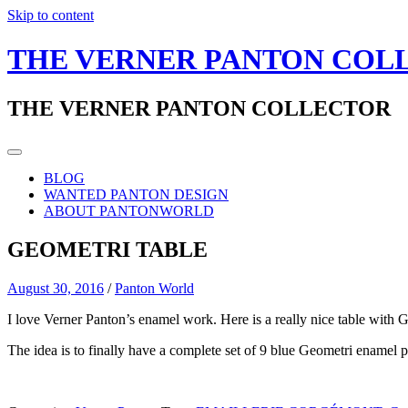
Skip to content
THE VERNER PANTON COL
THE VERNER PANTON COLLECTOR
BLOG
WANTED PANTON DESIGN
ABOUT PANTONWORLD
GEOMETRI TABLE
August 30, 2016
/
Panton World
I love Verner Panton’s enamel work. Here is a really nice table with G
The idea is to finally have a complete set of 9 blue Geometri enamel p