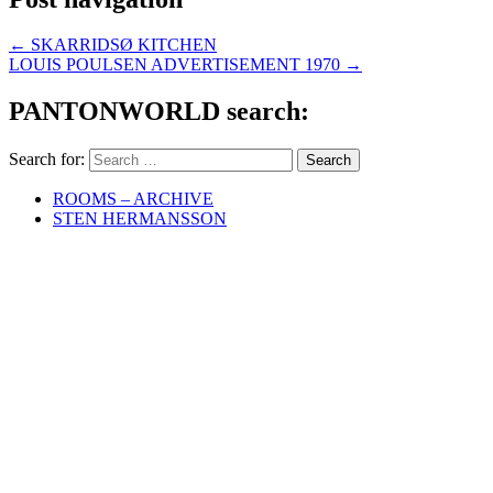
←
SKARRIDSØ KITCHEN
LOUIS POULSEN ADVERTISEMENT 1970
→
PANTONWORLD search:
Search for:
ROOMS – ARCHIVE
STEN HERMANSSON