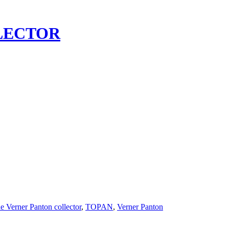
LECTOR
e Verner Panton collector
,
TOPAN
,
Verner Panton