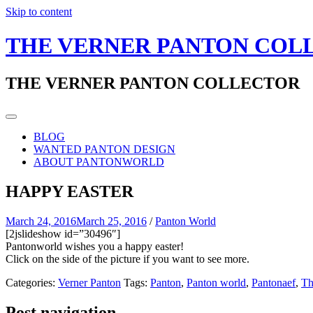
Skip to content
THE VERNER PANTON COL
THE VERNER PANTON COLLECTOR
BLOG
WANTED PANTON DESIGN
ABOUT PANTONWORLD
HAPPY EASTER
March 24, 2016
March 25, 2016
/
Panton World
[2jslideshow id=”30496″]
Pantonworld wishes you a happy easter!
Click on the side of the picture if you want to see more.
Categories:
Verner Panton
Tags:
Panton
,
Panton world
,
Pantonaef
,
Th
Post navigation