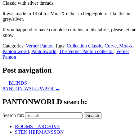
Classic with silver threads.
It was made in 1974 for Mira-X either in beige/gold or like this in
grey/silver.
If you happend to have complete curtains in this fabric, please let me
know.
Categories:
Verner Panton
Tags:
Collection Classic
,
Curve
,
Mira-x
,
Panton world
,
Pantonworld
,
The Verner Panton collector
,
Verner
Panton
Post navigation
←
BLINDS
PANTON WALLPAPER
→
PANTONWORLD search:
Search for:
ROOMS – ARCHIVE
STEN HERMANSSON