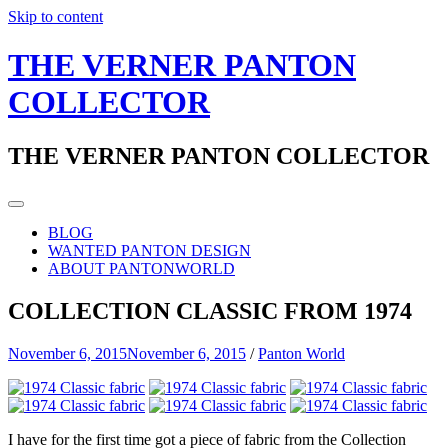
Skip to content
THE VERNER PANTON
COLLECTOR
THE VERNER PANTON COLLECTOR
BLOG
WANTED PANTON DESIGN
ABOUT PANTONWORLD
COLLECTION CLASSIC FROM 1974
November 6, 2015
November 6, 2015
/
Panton World
I have for the first time got a piece of fabric from the Collection