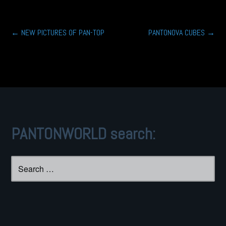
Post
←
NEW PICTURES OF PAN-TOP
PANTONOVA CUBES
→
navigation
PANTONWORLD search:
Search
for: