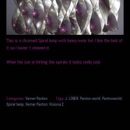
This is a chromed Spiral lamp with heavy wear but I like the look of
it so I haven´t cleaned it.
When the sun is hitting the spirals it looks really cool.
Categories:
Verner Panton
Tags:
J. LÜBER
,
Panton world
,
Pantonworld
,
Spiral lamp
,
Verner Panton
,
Visiona 2