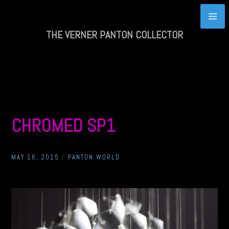
Skip
to
content
THE VERNER PANTON COLLECTOR
CHROMED SP1
MAY 16, 2015
/
PANTON WORLD