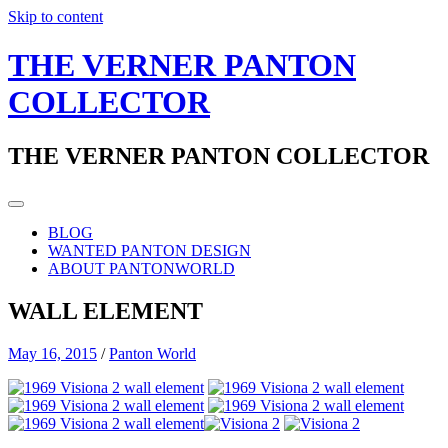
Skip to content
THE VERNER PANTON
COLLECTOR
THE VERNER PANTON COLLECTOR
BLOG
WANTED PANTON DESIGN
ABOUT PANTONWORLD
WALL ELEMENT
May 16, 2015
/
Panton World