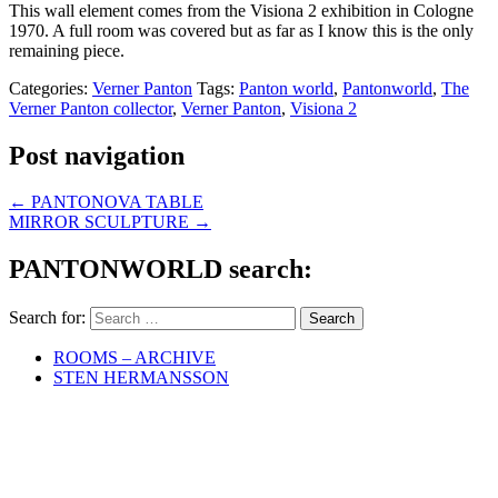
This wall element comes from the Visiona 2 exhibition in Cologne
1970. A full room was covered but as far as I know this is the only
remaining piece.
Categories:
Verner Panton
Tags:
Panton world
,
Pantonworld
,
The
Verner Panton collector
,
Verner Panton
,
Visiona 2
Post navigation
←
PANTONOVA TABLE
MIRROR SCULPTURE
→
PANTONWORLD search:
Search for:
ROOMS – ARCHIVE
STEN HERMANSSON