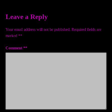
navigation
Leave a Reply
Your email address will not be published.
Required fields are
marked
*
Comment
*