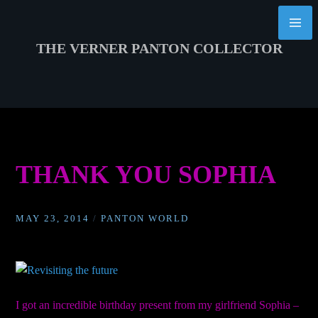
Skip
to
content
THE VERNER PANTON COLLECTOR
THANK YOU SOPHIA
MAY 23, 2014
/
PANTON WORLD
I got an incredible birthday present from my girlfriend Sophia –