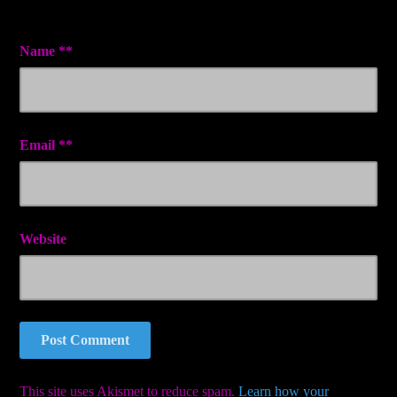
Name
*
Email
*
Website
This site uses Akismet to reduce spam.
Learn how your