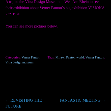
A trip to the Vitra Design Museum in Weil Am Rhein to see
their exhibition about Verner Panton´s big exhibition VISIONA
2 in 1970.
You can see more pictures below.
Categories:
Verner Panton
Tags:
Mira-x
,
Panton world
,
Verner Panton
,
Vitra design museum
Post
←
REVISITING THE
FANTASTIC MEETING
→
FUTURE