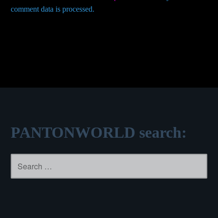
comment data is processed.
PANTONWORLD search:
Search
for: