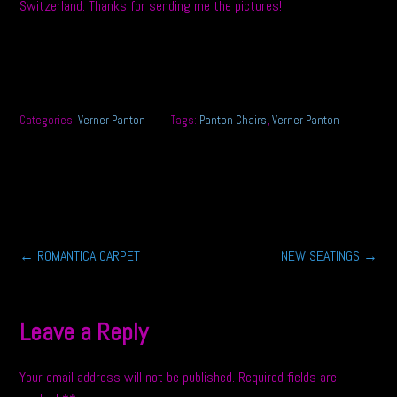
Switzerland. Thanks for sending me the pictures!
Categories:
Verner Panton
Tags:
Panton Chairs
,
Verner Panton
Post
←
ROMANTICA CARPET
NEW SEATINGS
→
navigation
Leave a Reply
Your email address will not be published.
Required fields are