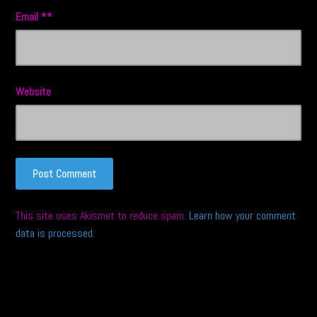
Email
*
Website
This site uses Akismet to reduce spam.
Learn how your comment
data is processed.