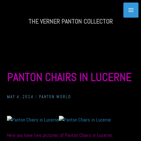
Skip
to
content
THE VERNER PANTON COLLECTOR
PANTON CHAIRS IN LUCERNE
MAY 4, 2014
/
PANTON WORLD
Here you have two pictures of Panton Chairs in Lucerne,