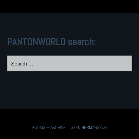
PANTONWORLD search:
Search
for:
ROOMS – ARCHIVE
STEN HERMANSSON