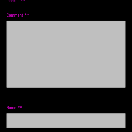
marked
*
Comment
*
Name
*