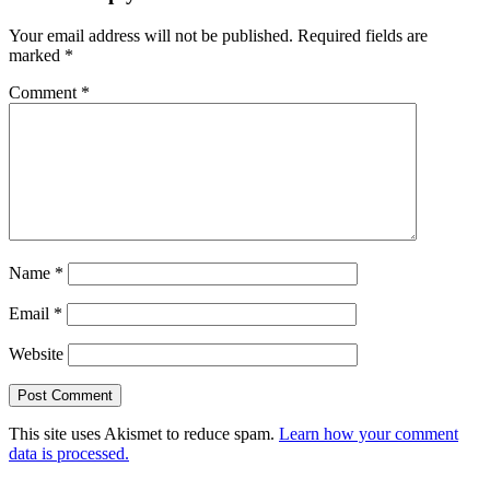
Your email address will not be published.
Required fields are
marked
*
Comment
*
Name
*
Email
*
Website
This site uses Akismet to reduce spam.
Learn how your comment
data is processed.