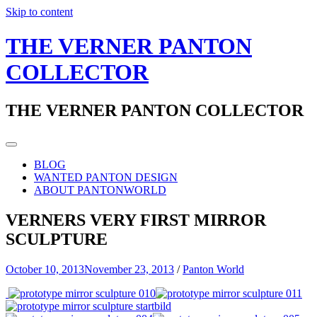
Skip to content
THE VERNER PANTON
COLLECTOR
THE VERNER PANTON COLLECTOR
BLOG
WANTED PANTON DESIGN
ABOUT PANTONWORLD
VERNERS VERY FIRST MIRROR
SCULPTURE
October 10, 2013
November 23, 2013
/
Panton World