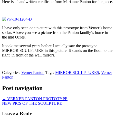
Here is a handwritten certificate from Marianne Panton for the piece.
I have only seen one picture with this prototype from Verner´s home
so far. Above you see a picture from the Panton familly´s home in
the mid 60:ies.
It took me several years before I actually saw the prototype
MIRROR SCULPTURE in this picture. It stands on the floor, to the
right, in front of the wall mirrors.
Categories:
Verner Panton
Tags:
MIRROR SCULPTURES
,
Verner
Panton
Post navigation
←
VERNER PANTON PROTOTYPE
NEW PICS OF THE SCULPTURE
→
Leave a Reply