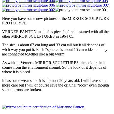
Here you have some new pictures of the MIRROR SCULPTURE
PROTOTYPE.
VERNER PANTON made this piece before he started with all the
other MIRROR SCULPTURES in 1964-65.
The size is about 67 cm long and 33 cm tall but it all depends of
wich way you put it. Each “sphere” is about 15 cm wide and they
are connected together like a big worm.
As with all Verner´s MIRROR SCULPTURES, the colours in it
comes from the environment around. So the look of it depends of
where it is placed.
It has some wear since it is alomost 50 years old. I will have some
more care but I will of course save the original “look” even though
some mirrors are broken.