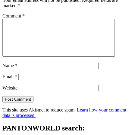
Your email address will not be published.
Required fields are
marked
*
Comment
*
Name
*
Email
*
Website
This site uses Akismet to reduce spam.
Learn how your comment
data is processed.
PANTONWORLD search: