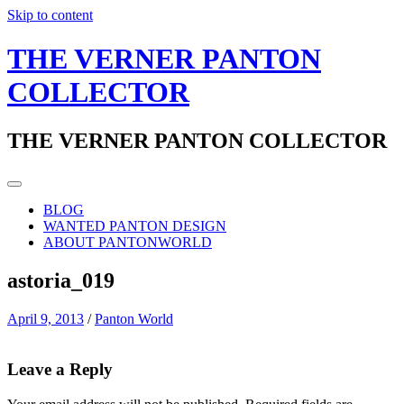
Skip to content
THE VERNER PANTON
COLLECTOR
THE VERNER PANTON COLLECTOR
BLOG
WANTED PANTON DESIGN
ABOUT PANTONWORLD
astoria_019
April 9, 2013
/
Panton World
Leave a Reply