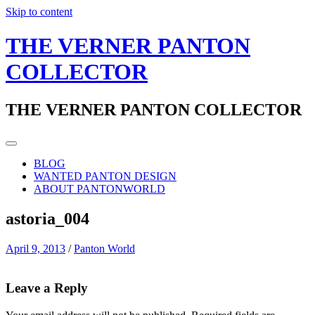
Skip to content
THE VERNER PANTON
COLLECTOR
THE VERNER PANTON COLLECTOR
BLOG
WANTED PANTON DESIGN
ABOUT PANTONWORLD
astoria_004
April 9, 2013
/
Panton World
Leave a Reply