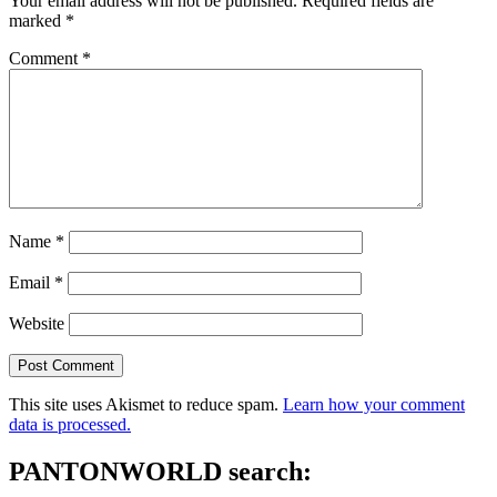
Your email address will not be published.
Required fields are
marked
*
Comment
*
Name
*
Email
*
Website
This site uses Akismet to reduce spam.
Learn how your comment
data is processed.
PANTONWORLD search: