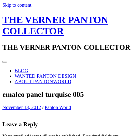
Skip to content
THE VERNER PANTON
COLLECTOR
THE VERNER PANTON COLLECTOR
BLOG
WANTED PANTON DESIGN
ABOUT PANTONWORLD
emalco panel turquise 005
November 13, 2012
/
Panton World
Leave a Reply