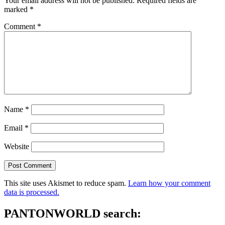
Your email address will not be published.
Required fields are
marked
*
Comment
*
Name
*
Email
*
Website
This site uses Akismet to reduce spam.
Learn how your comment
data is processed.
PANTONWORLD search: