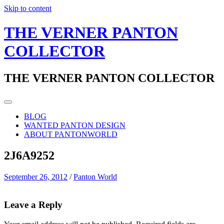
Skip to content
THE VERNER PANTON
COLLECTOR
THE VERNER PANTON COLLECTOR
BLOG
WANTED PANTON DESIGN
ABOUT PANTONWORLD
2J6A9252
September 26, 2012
/
Panton World
Leave a Reply