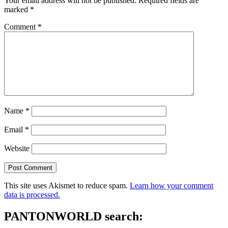
Your email address will not be published.
Required fields are
marked
*
Comment
*
Name
*
Email
*
Website
This site uses Akismet to reduce spam.
Learn how your comment
data is processed.
PANTONWORLD search: