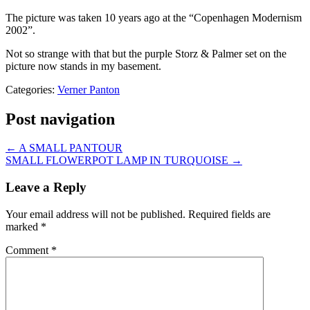
The picture was taken 10 years ago at the “Copenhagen Modernism
2002”.
Not so strange with that but the purple Storz & Palmer set on the
picture now stands in my basement.
Categories:
Verner Panton
Post navigation
←
A SMALL PANTOUR
SMALL FLOWERPOT LAMP IN TURQUOISE
→
Leave a Reply
Your email address will not be published.
Required fields are
marked
*
Comment
*