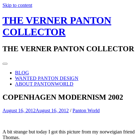
Skip to content
THE VERNER PANTON
COLLECTOR
THE VERNER PANTON COLLECTOR
BLOG
WANTED PANTON DESIGN
ABOUT PANTONWORLD
COPENHAGEN MODERNISM 2002
August 16, 2012
August 16, 2012
/
Panton World
A bit strange but today I got this picture from my norweigian friend
Thomas.