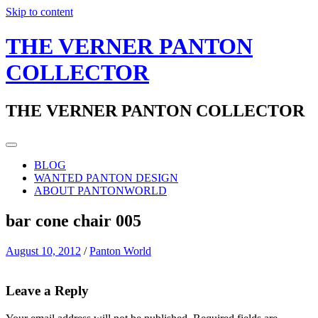
Skip to content
THE VERNER PANTON
COLLECTOR
THE VERNER PANTON COLLECTOR
BLOG
WANTED PANTON DESIGN
ABOUT PANTONWORLD
bar cone chair 005
August 10, 2012
/
Panton World
Leave a Reply