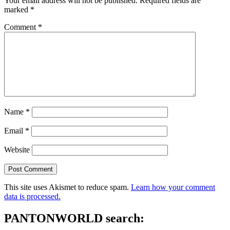
Your email address will not be published.
Required fields are
marked
*
Comment
*
Name
*
Email
*
Website
This site uses Akismet to reduce spam.
Learn how your comment
data is processed.
PANTONWORLD search: