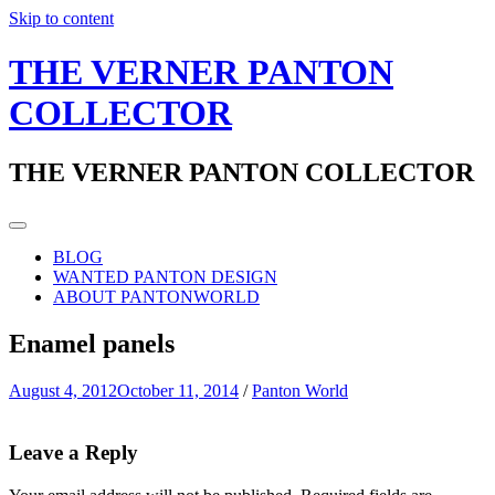
Skip to content
THE VERNER PANTON
COLLECTOR
THE VERNER PANTON COLLECTOR
BLOG
WANTED PANTON DESIGN
ABOUT PANTONWORLD
Enamel panels
August 4, 2012
October 11, 2014
/
Panton World
Leave a Reply