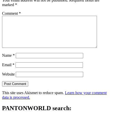
Your email address will not be published.
Required fields are
marked
*
Comment
*
Name
*
Email
*
Website
This site uses Akismet to reduce spam.
Learn how your comment
data is processed.
PANTONWORLD search: