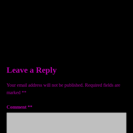
Leave a Reply
Your email address will not be published.
Required fields are
marked
*
Comment
*