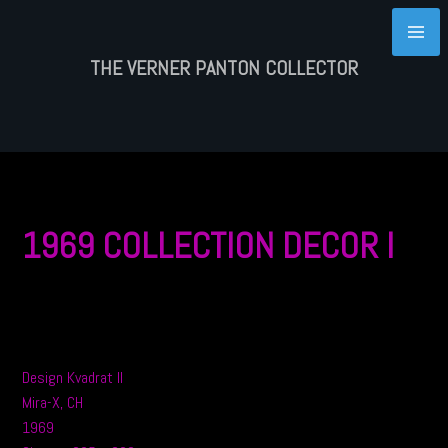
Skip
to
content
THE VERNER PANTON COLLECTOR
1969 COLLECTION DECOR I
Design Kvadrat II
Mira-X, CH
1969