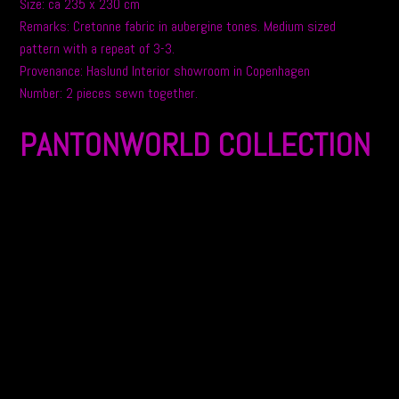
Size: ca 235 x 230 cm
Remarks: Cretonne fabric in aubergine tones. Medium sized
pattern with a repeat of 3-3.
Provenance: Haslund Interior showroom in Copenhagen
Number: 2 pieces sewn together.
PANTONWORLD COLLECTION