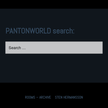
PANTONWORLD search:
Search
for:
ROOMS – ARCHIVE
STEN HERMANSSON