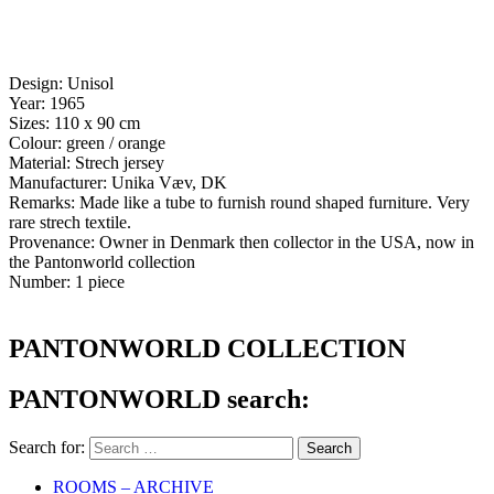
Design: Unisol
Year: 1965
Sizes: 110 x 90 cm
Colour: green / orange
Material: Strech jersey
Manufacturer: Unika Væv, DK
Remarks: Made like a tube to furnish round shaped furniture. Very
rare strech textile.
Provenance: Owner in Denmark then collector in the USA, now in
the Pantonworld collection
Number: 1 piece
PANTONWORLD COLLECTION
PANTONWORLD search:
Search for:
ROOMS – ARCHIVE