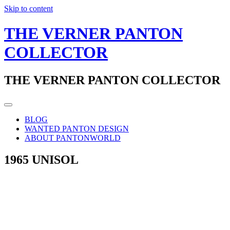
Skip to content
THE VERNER PANTON
COLLECTOR
THE VERNER PANTON COLLECTOR
BLOG
WANTED PANTON DESIGN
ABOUT PANTONWORLD
1965 UNISOL