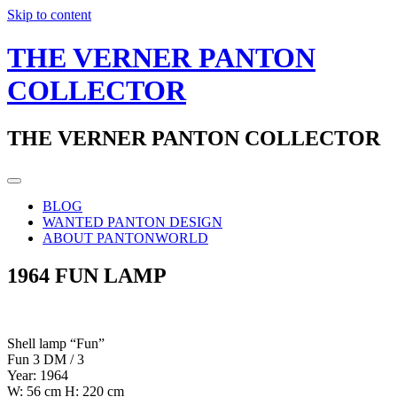
Skip to content
THE VERNER PANTON
COLLECTOR
THE VERNER PANTON COLLECTOR
BLOG
WANTED PANTON DESIGN
ABOUT PANTONWORLD
1964 FUN LAMP
Shell lamp “Fun”
Fun 3 DM / 3
Year: 1964
W: 56 cm H: 220 cm