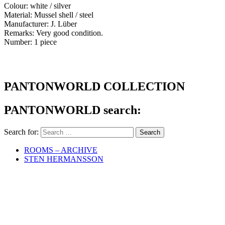
Colour: white / silver
Material: Mussel shell / steel
Manufacturer: J. Lüber
Remarks: Very good condition.
Number: 1 piece
PANTONWORLD COLLECTION
PANTONWORLD search:
Search for:
ROOMS – ARCHIVE
STEN HERMANSSON