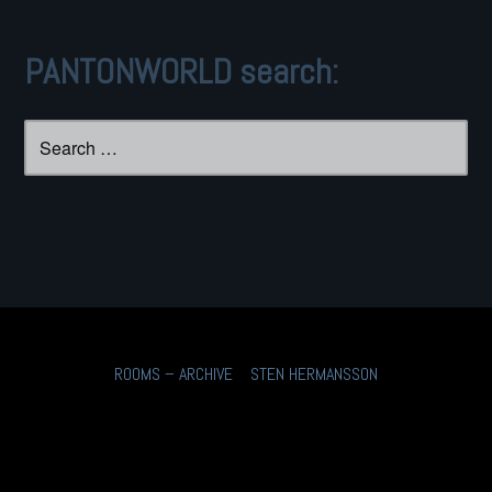
PANTONWORLD search:
Search
for:
ROOMS – ARCHIVE
STEN HERMANSSON