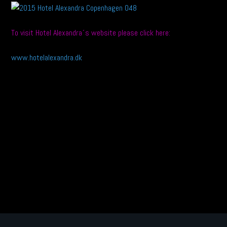
To visit Hotel Alexandra´s website please click here:
www.hotelalexandra.dk