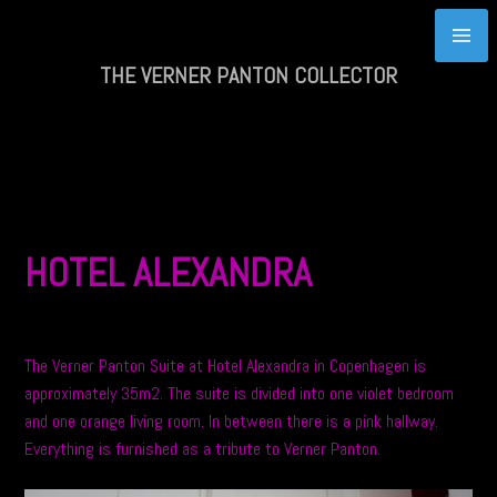
Skip
to
content
THE VERNER PANTON COLLECTOR
HOTEL ALEXANDRA
The Verner Panton Suite at Hotel Alexandra in Copenhagen is
approximately 35m2. The suite is divided into one violet bedroom
and one orange living room. In between there is a pink hallway.
Everything is furnished as a tribute to Verner Panton.