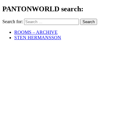
PANTONWORLD search:
Search for:
ROOMS – ARCHIVE
STEN HERMANSSON