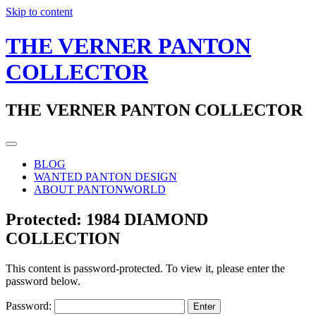
Skip to content
THE VERNER PANTON
COLLECTOR
THE VERNER PANTON COLLECTOR
BLOG
WANTED PANTON DESIGN
ABOUT PANTONWORLD
Protected: 1984 DIAMOND
COLLECTION
This content is password-protected. To view it, please enter the
password below.
Password: