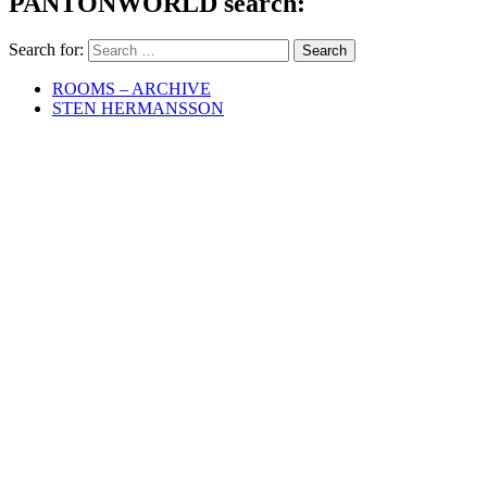
PANTONWORLD search:
Search for:
ROOMS – ARCHIVE
STEN HERMANSSON