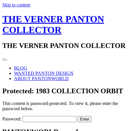
Skip to content
THE VERNER PANTON
COLLECTOR
THE VERNER PANTON COLLECTOR
BLOG
WANTED PANTON DESIGN
ABOUT PANTONWORLD
Protected: 1983 COLLECTION ORBIT
This content is password-protected. To view it, please enter the
password below.
Password: