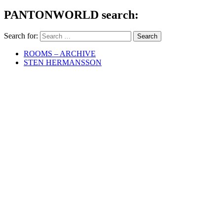
PANTONWORLD search:
Search for:
ROOMS – ARCHIVE
STEN HERMANSSON