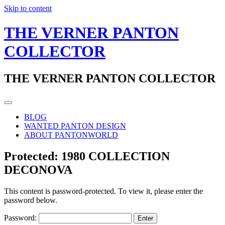
Skip to content
THE VERNER PANTON
COLLECTOR
THE VERNER PANTON COLLECTOR
BLOG
WANTED PANTON DESIGN
ABOUT PANTONWORLD
Protected: 1980 COLLECTION
DECONOVA
This content is password-protected. To view it, please enter the
password below.
Password: