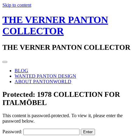
Skip to content
THE VERNER PANTON
COLLECTOR
THE VERNER PANTON COLLECTOR
BLOG
WANTED PANTON DESIGN
ABOUT PANTONWORLD
Protected: 1978 COLLECTION FOR
ITALMÖBEL
This content is password-protected. To view it, please enter the
password below.
Password: