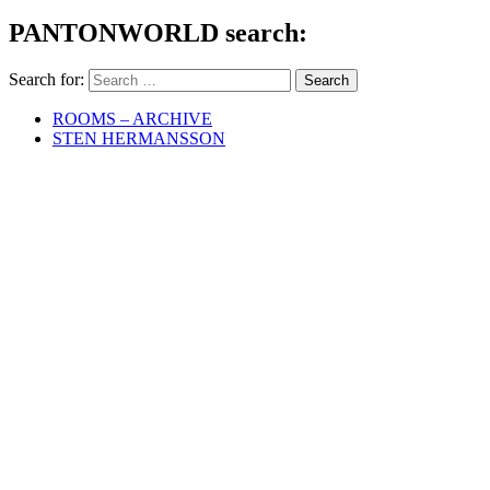
PANTONWORLD search:
Search for:
ROOMS – ARCHIVE
STEN HERMANSSON