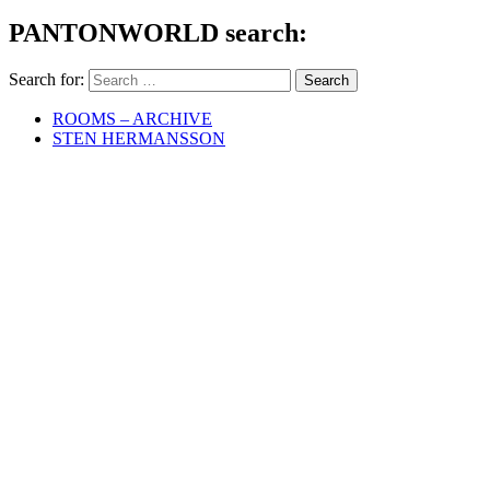
PANTONWORLD search:
Search for:
ROOMS – ARCHIVE
STEN HERMANSSON