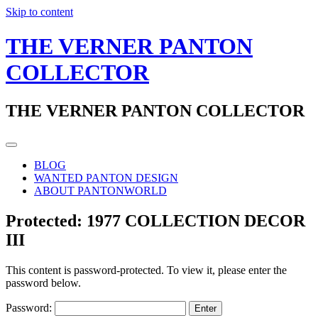
Skip to content
THE VERNER PANTON
COLLECTOR
THE VERNER PANTON COLLECTOR
BLOG
WANTED PANTON DESIGN
ABOUT PANTONWORLD
Protected: 1977 COLLECTION DECOR
III
This content is password-protected. To view it, please enter the
password below.
Password: